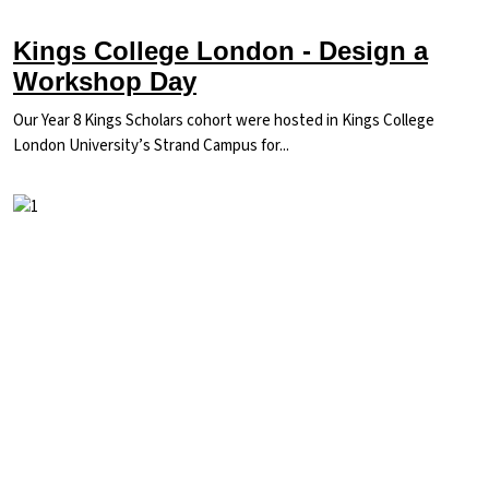
Kings College London - Design a
Workshop Day
Our Year 8 Kings Scholars cohort were hosted in Kings College
London University’s Strand Campus for...
Image