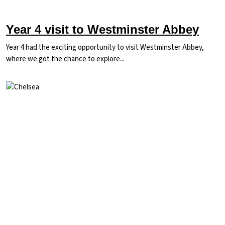
Year 4 visit to Westminster Abbey
Year 4 had the exciting opportunity to visit Westminster Abbey,
where we got the chance to explore...
Image