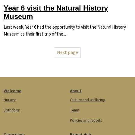
Year 6 visit the Natural History
Museum
Last week, Year 6 had the opportunity to visit the Natural History
Museum as their first trip of the...
Pagination
Next page
Next page
Footer
Welcome
About
Nursery
Culture and wellbeing
Sixth form
Team
Policies and reports
Curriculum
Parent Hub