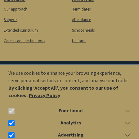
Our approach
Term dates
Subjects
Attendance
Extended curriculum
School meals
Careers and destinations
Uniform
We use cookies to enhance your browsing experience,
Image
Image
serve personalised ads or content, and analyse our traffic.
By clicking ‘Accept All’, you consent to our use of
cookies.
Privacy Policy
office@kingsolomonacademy.org
Functional
020 7563 6900
Analytics
Advertising