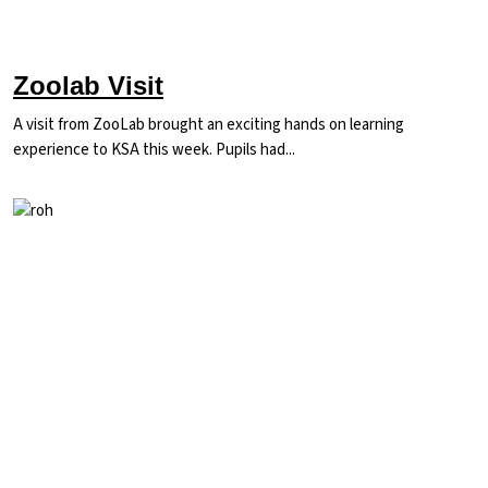
Zoolab Visit
A visit from ZooLab brought an exciting hands on learning
experience to KSA this week. Pupils had...
Image