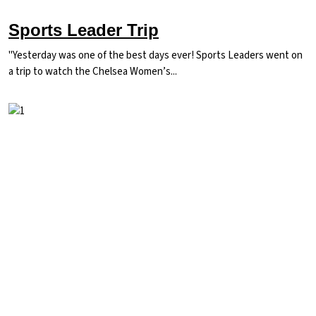
Sports Leader Trip
"Yesterday was one of the best days ever! Sports Leaders went on
a trip to watch the Chelsea Women’s...
Image