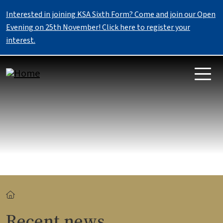
Skip to main content
Interested in joining KSA Sixth Form? Come and join our Open
Evening on 25th November! Click here to register your
interest.
Breadcrumb
Recent news