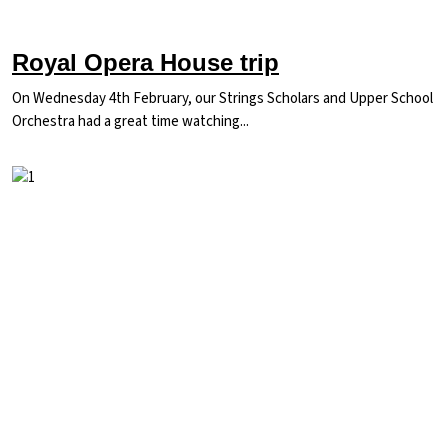
Royal Opera House trip
On Wednesday 4th February, our Strings Scholars and Upper School
Orchestra had a great time watching...
Image