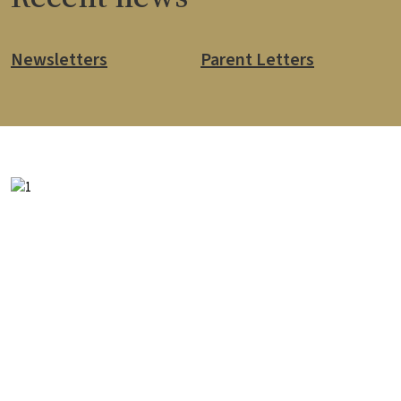
Newsletters
Parent Letters
Image