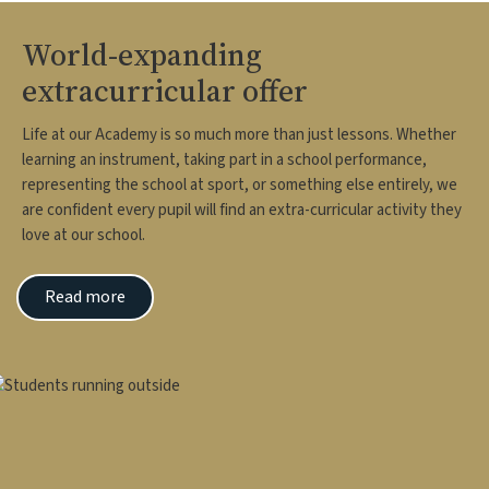
World-expanding
extracurricular offer
Life at our Academy is so much more than just lessons. Whether
learning an instrument, taking part in a school performance,
representing the school at sport, or something else entirely, we
are confident every pupil will find an extra-curricular activity they
love at our school.
Read more
mage