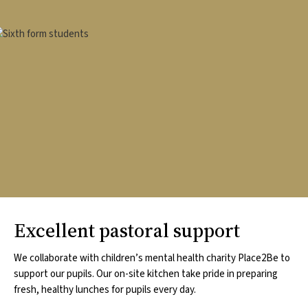
mage
Excellent pastoral support
We collaborate with children’s mental health charity Place2Be to
support our pupils. Our on-site kitchen take pride in preparing
fresh, healthy lunches for pupils every day.