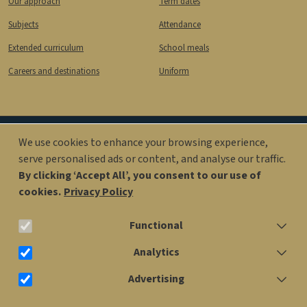
Our approach
Term dates
Subjects
Attendance
Extended curriculum
School meals
Careers and destinations
Uniform
We use cookies to enhance your browsing experience,
Image
Image
serve personalised ads or content, and analyse our traffic.
By clicking ‘Accept All’, you consent to our use of
cookies.
Privacy Policy
office@kingsolomonacademy.org
Functional
020 7563 6900
Analytics
Advertising
Older Years Site: Penfold St, London NW1 6RX
Withdraw consent