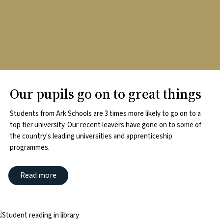
Our pupils go on to great things
Students from Ark Schools are 3 times more likely to go on to a
top tier university. Our recent leavers have gone on to some of
the country's leading universities and apprenticeship
programmes.
Read more
mage