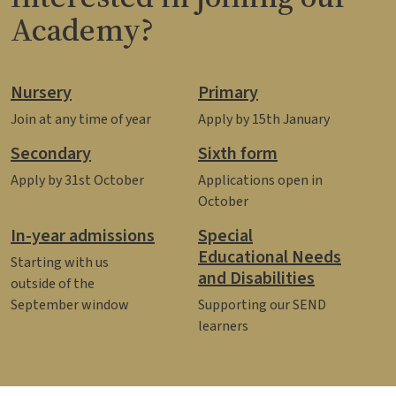
Academy?
Nursery
Primary
Join at any time of year
Apply by 15th January
Secondary
Sixth form
Apply by 31st October
Applications open in
October
In-year admissions
Special
Educational Needs
Starting with us
and Disabilities
outside of the
September window
Supporting our SEND
learners