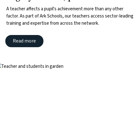
A teacher affects a pupil's achievement more than any other
factor. As part of Ark Schools, our teachers access sector-leading
training and expertise from across the network.
Read more
mage