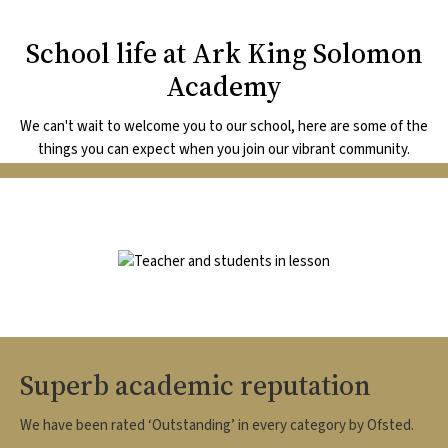
School life at Ark King Solomon
Academy
We can't wait to welcome you to our school, here are some of the
things you can expect when you join our vibrant community.
Image
Superb academic reputation
We have been rated ‘Outstanding’ in every category by Ofsted.