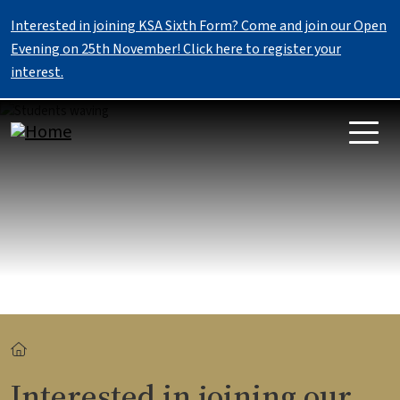
Skip to main content
Interested in joining KSA Sixth Form? Come and join our Open
Evening on 25th November! Click here to register your
interest.
Image
Breadcrumb
Interested in joining our