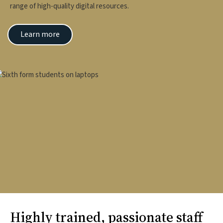
range of high-quality digital resources.
Learn more
mage
Highly trained, passionate staff