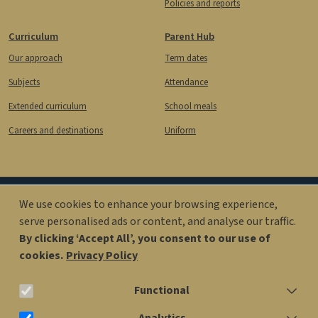
Policies and reports
Curriculum
Parent Hub
Our approach
Term dates
Subjects
Attendance
Extended curriculum
School meals
Careers and destinations
Uniform
We use cookies to enhance your browsing experience,
Image
Image
serve personalised ads or content, and analyse our traffic.
By clicking ‘Accept All’, you consent to our use of
cookies.
Privacy Policy
office@kingsolomonacademy.org
Functional
020 7563 6900