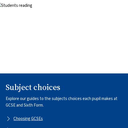
mage
Subject choices
Explore our guides to the subjects choices each pupil makes at
GCSE and Sixth Form.
Choosing GCSEs