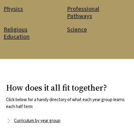
Physics
Professional
Pathways
Religious
Science
Education
How does it all fit together?
Click below for a handy directory of what each year group learns
each half term
Curriculum by year group