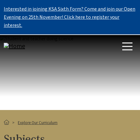
Skip to main content
Interested in joining KSA Sixth Form? Come and join our Open
Evening on 25th November! Click here to register your
interest.
Image
Breadcrumb
Explore Our Curriculum
Subjects