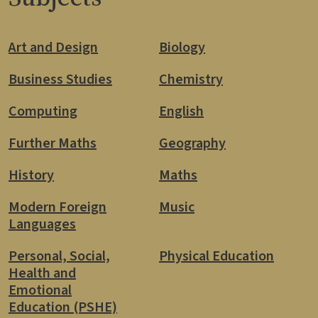
Art and Design
Biology
Business Studies
Chemistry
Computing
English
Further Maths
Geography
History
Maths
Modern Foreign
Music
Languages
Personal, Social,
Physical Education
Health and
Emotional
Education (PSHE)