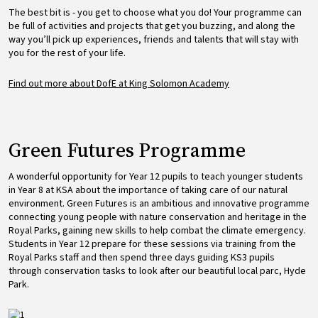
The best bit is - you get to choose what you do! Your programme can
be full of activities and projects that get you buzzing, and along the
way you’ll pick up experiences, friends and talents that will stay with
you for the rest of your life.
Find out more about DofE at King Solomon Academy
Green Futures Programme
A wonderful opportunity for Year 12 pupils to teach younger students
in Year 8 at KSA about the importance of taking care of our natural
environment. Green Futures is an ambitious and innovative programme
connecting young people with nature conservation and heritage in the
Royal Parks, gaining new skills to help combat the climate emergency.
Students in Year 12 prepare for these sessions via training from the
Royal Parks staff and then spend three days guiding KS3 pupils
through conservation tasks to look after our beautiful local parc, Hyde
Park.
Image