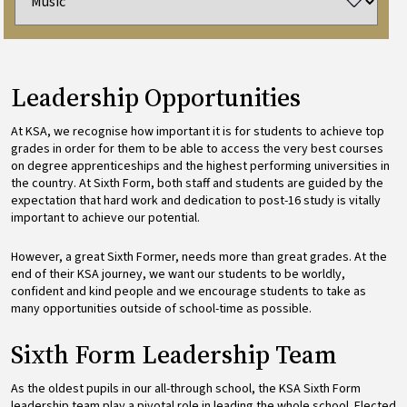
Leadership Opportunities
At KSA, we recognise how important it is for students to achieve top
grades in order for them to be able to access the very best courses
on degree apprenticeships and the highest performing universities in
the country. At Sixth Form, both staff and students are guided by the
expectation that hard work and dedication to post-16 study is vitally
important to achieve our potential.
However, a great Sixth Former, needs more than great grades. At the
end of their KSA journey, we want our students to be worldly,
confident and kind people and we encourage students to take as
many opportunities outside of school-time as possible.
Sixth Form Leadership Team
As the oldest pupils in our all-through school, the KSA Sixth Form
leadership team play a pivotal role in leading the whole school. Elected