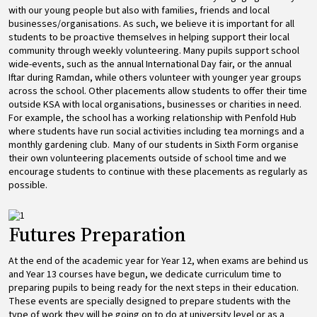
with our young people but also with families, friends and local
businesses/organisations. As such, we believe it is important for all
students to be proactive themselves in helping support their local
community through weekly volunteering. Many pupils support school
wide-events, such as the annual International Day fair, or the annual
Iftar during Ramdan, while others volunteer with younger year groups
across the school. Other placements allow students to offer their time
outside KSA with local organisations, businesses or charities in need.
For example, the school has a working relationship with Penfold Hub
where students have run social activities including tea mornings and a
monthly gardening club. Many of our students in Sixth Form organise
their own volunteering placements outside of school time and we
encourage students to continue with these placements as regularly as
possible.
Image
Futures Preparation
At the end of the academic year for Year 12, when exams are behind us
and Year 13 courses have begun, we dedicate curriculum time to
preparing pupils to being ready for the next steps in their education.
These events are specially designed to prepare students with the
type of work they will be going on to do at university level or as a