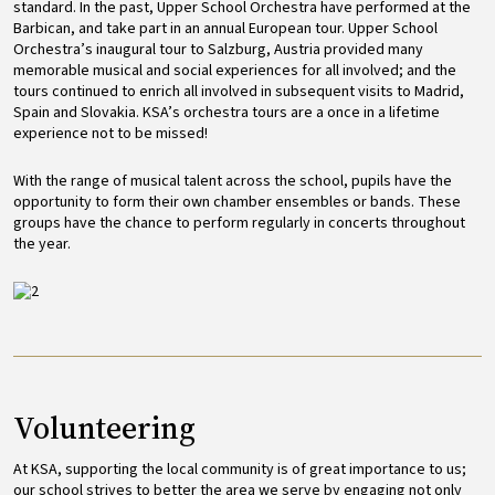
standard. In the past, Upper School Orchestra have performed at the
Barbican, and take part in an annual European tour. Upper School
Orchestra’s inaugural tour to Salzburg, Austria provided many
memorable musical and social experiences for all involved; and the
tours continued to enrich all involved in subsequent visits to Madrid,
Spain and Slovakia. KSA’s orchestra tours are a once in a lifetime
experience not to be missed!
With the range of musical talent across the school, pupils have the
opportunity to form their own chamber ensembles or bands. These
groups have the chance to perform regularly in concerts throughout
the year.
Image
Volunteering
At KSA, supporting the local community is of great importance to us;
our school strives to better the area we serve by engaging not only