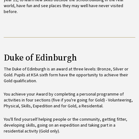
year 12, to learn new skills outside the school building in the real
world, have fun and see places they may well have never visited
before.
Duke of Edinburgh
The Duke of Edinburgh is an award at three levels: Bronze, Silver or
Gold. Pupils at KSA sixth form have the opportunity to achieve their
Gold qualification.
You achieve your Award by completing a personal programme of
activities in four sections (five if you're going for Gold) - Volunteering,
Physical, Skills, Expedition and for Gold, a Residential.
You'll find yourself helping people or the community, getting fitter,
developing skills, going on an expedition and taking part in a
residential activity (Gold only).