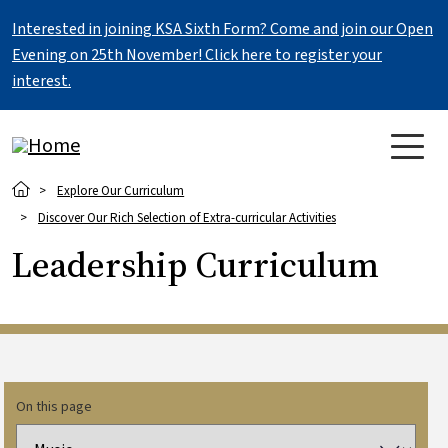
Skip to main content
Interested in joining KSA Sixth Form? Come and join our Open
Evening on 25th November! Click here to register your
interest.
Breadcrumb
Explore Our Curriculum
Discover Our Rich Selection of Extra-curricular Activities
Leadership Curriculum
On this page