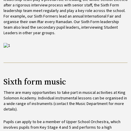
after a rigorous interview process with senior staff, the Sixth Form
leadership team meet regularly and play a key role across the school.
For example, our Sixth Formers lead an annual International Fair and
organise their own Iftar every Ramadan. Our Sixth Form leadership
team also lead the secondary pupil leaders, interviewing Student
Leaders in other year groups.
Image
Sixth form music
There are many opportunities to take part in musical activities at King
Solomon Academy. Individual instrumental lessons can be organised in
a wide range of instruments (contact the Music Department for more
details).
Pupils can apply to be a member of Upper School Orchestra, which
involves pupils from Key Stage 4 and 5 and performs to a high