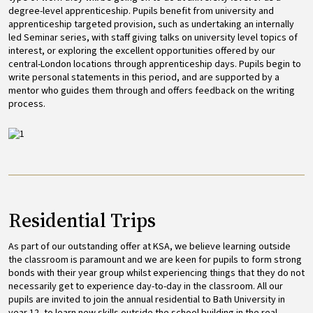
degree-level apprenticeship. Pupils benefit from university and
apprenticeship targeted provision, such as undertaking an internally
led Seminar series, with staff giving talks on university level topics of
interest, or exploring the excellent opportunities offered by our
central-London locations through apprenticeship days. Pupils begin to
write personal statements in this period, and are supported by a
mentor who guides them through and offers feedback on the writing
process.
Image
Residential Trips
As part of our outstanding offer at KSA, we believe learning outside
the classroom is paramount and we are keen for pupils to form strong
bonds with their year group whilst experiencing things that they do not
necessarily get to experience day-to-day in the classroom. All our
pupils are invited to join the annual residential to Bath University in