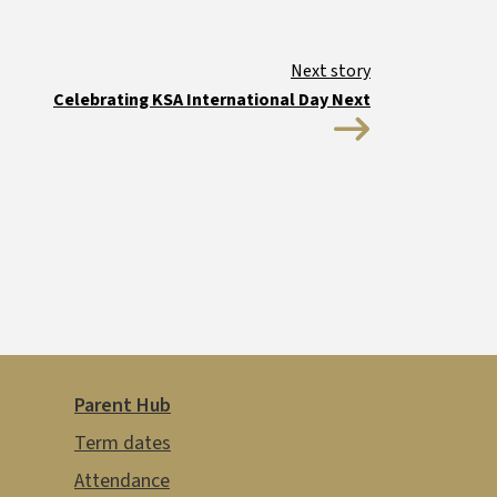
Guides and resources
Celebrating KSA International Day Next
Parent Hub
Term dates
Attendance