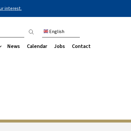
r interest.
English
ount menu
News
Calendar
Jobs
Contact
Communication
Our community
s & destinations
My Child at School (MCAS)
Parent engagement
Staff
areers programme
Parent Council
Governance
ies
Parents' Evening
Ark schools
ing for university
Parent letters
rces
Newsletters