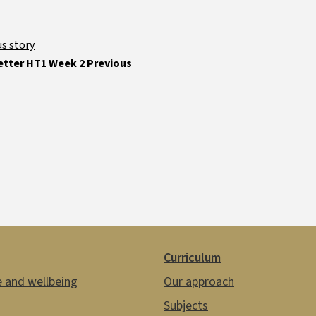
tter HT1 Week 2 Previous
Curriculum
e and wellbeing
Our approach
Subjects